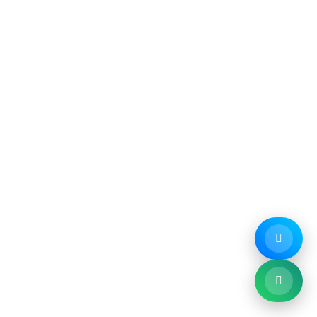
Company
Service Areas
- About Us
- Melbourne CBD
- Industries
- Northern Suburbs
- Compliance
- Southern Suburbs
- Testimonials
- Eastern Suburbs
- FAQ
- Western Suburbs
- Blog
- Get a Free Quote ↗
- Contact
 Chandigarh
:
Ink Web Solutions