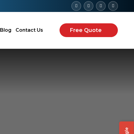
Free Quote
Blog
Contact Us