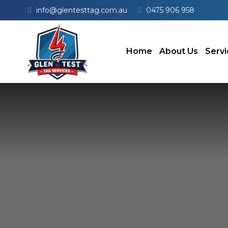
info@glentesttag.com.au
0475 906 958
Home
About Us
Servi