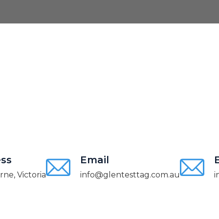
ss
Email
ne, Victoria
info@glentesttag.com.au
i