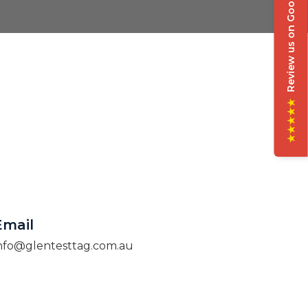
Review us on Google
★★★★★
Email
nfo@glentesttag.com.au