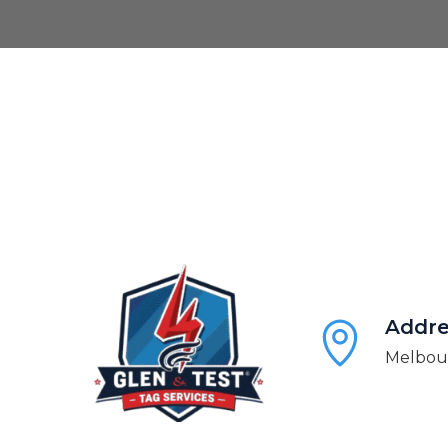
Addre
Melbour