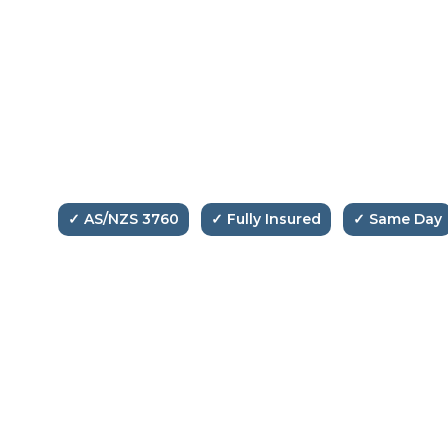
Glen Test & Tag Services
Melbourne's trusted electrical testing and
compliance specialists. Professional, fast and fully
compliant with Australian Standards.
✓ AS/NZS 3760
✓ Fully Insured
✓ Same Day
📞
0475 906 958
✉️
info@glentestntag.com.au
📍
Melbourne, Victoria
Copyright © 2026 Glen Test And