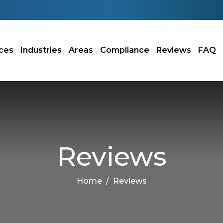
ces
Industries
Areas
Compliance
Reviews
FAQ
Reviews
Home
Reviews