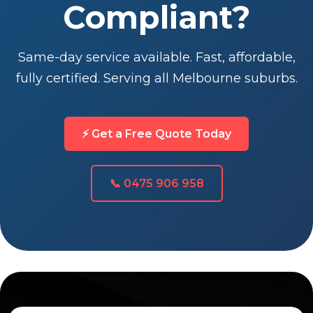
Compliant?
Same-day service available. Fast, affordable,
fully certified. Serving all Melbourne suburbs.
⚡ Get a Free Quote Today
📞 0475 906 958