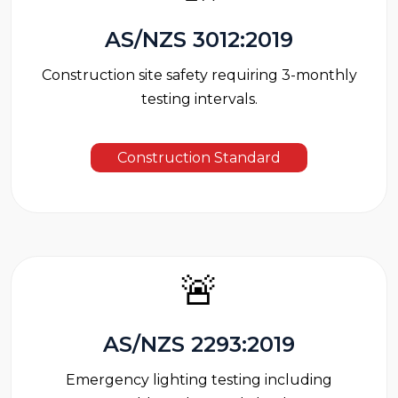
AS/NZS 3012:2019
Construction site safety requiring 3-monthly
testing intervals.
Construction Standard
🚨
AS/NZS 2293:2019
Emergency lighting testing including