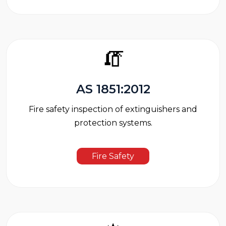
🧯
AS 1851:2012
Fire safety inspection of extinguishers and
protection systems.
Fire Safety