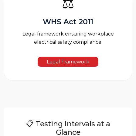
⚖️
WHS Act 2011
Legal framework ensuring workplace
electrical safety compliance.
Legal Framework
📋 Testing Intervals at a
Glance