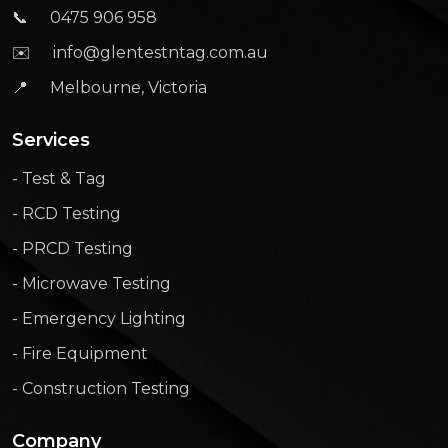
📞
0475 906 958
✉️
info@glentestntag.com.au
📍
Melbourne, Victoria
Services
- Test & Tag
- RCD Testing
- PRCD Testing
- Microwave Testing
- Emergency Lighting
- Fire Equipment
- Construction Testing
Company