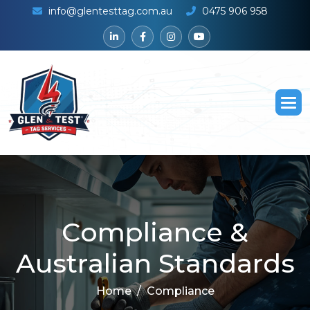
info@glentesttag.com.au
0475 906 958
C
o
m
p
l
i
a
n
c
e
&
A
u
s
t
r
a
l
i
a
n
S
t
a
n
d
a
r
d
s
Home
Compliance