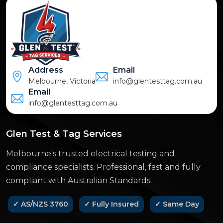
Address
Email
Melbourne, Victoria
info@glentesttag.com.au
Email
info@glentesttag.com.au
Glen Test & Tag Services
Melbourne's trusted electrical testing and
compliance specialists. Professional, fast and fully
compliant with Australian Standards.
✓ AS/NZS 3760
✓ Fully Insured
✓ Same Day