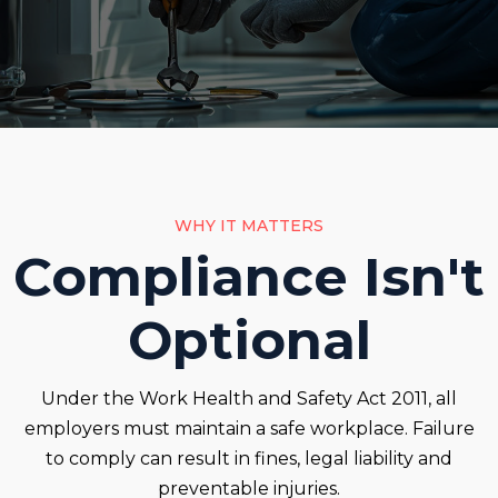
WHY IT MATTERS
Compliance Isn't
Optional
Under the Work Health and Safety Act 2011, all
employers must maintain a safe workplace. Failure
to comply can result in fines, legal liability and
preventable injuries.