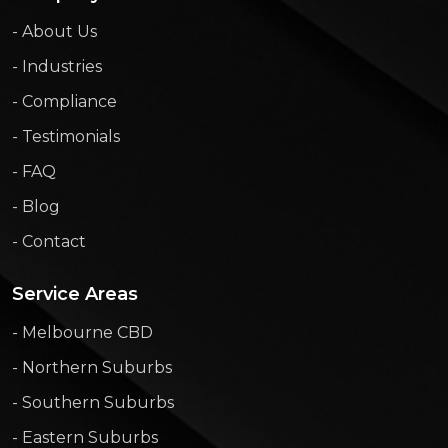
- About Us
- Industries
- Compliance
- Testimonials
- FAQ
- Blog
- Contact
Service Areas
- Melbourne CBD
- Northern Suburbs
- Southern Suburbs
- Eastern Suburbs