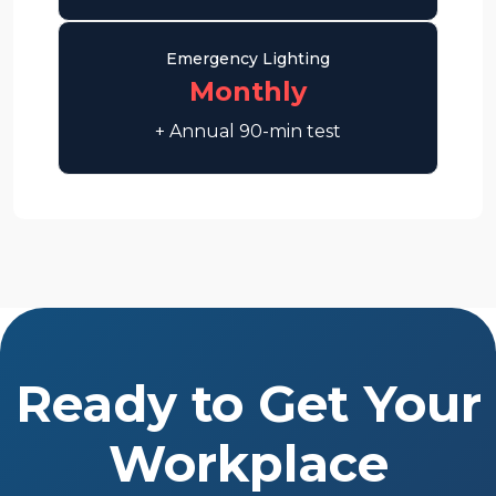
Emergency Lighting
Monthly
+ Annual 90-min test
Ready to Get Your
Workplace