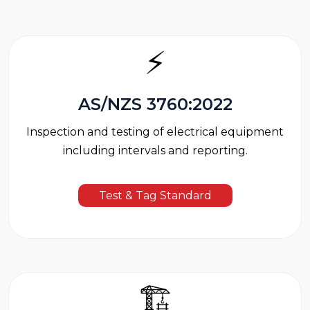
⚡
AS/NZS 3760:2022
Inspection and testing of electrical equipment
including intervals and reporting.
Test & Tag Standard
🏗️