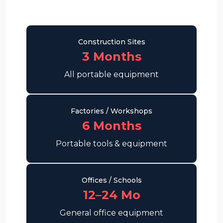
Construction Sites
3 Months
All portable equipment
Factories / Workshops
6 Months
Portable tools & equipment
Offices / Schools
12–24 Mo
General office equipment