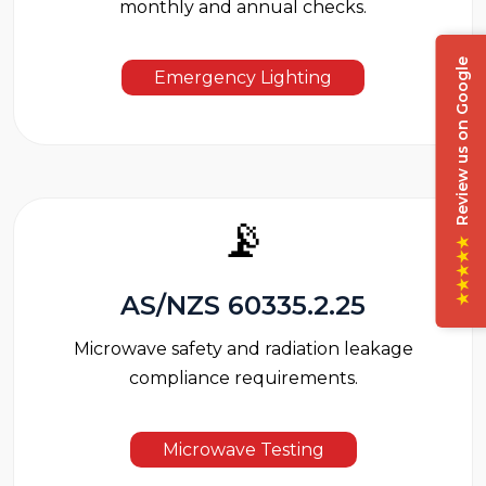
monthly and annual checks.
Review us on Google
Emergency Lighting
📡
★★★★★
AS/NZS 60335.2.25
Microwave safety and radiation leakage
compliance requirements.
Microwave Testing