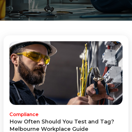
Compliance
How Often Should You Test and Tag?
Melbourne Workplace Guide