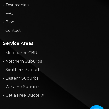
- Testimonials
- FAQ
- Blog
- Contact
Service Areas
- Melbourne CBD
- Northern Suburbs
- Southern Suburbs
- Eastern Suburbs
- Western Suburbs
- Get a Free Quote ↗