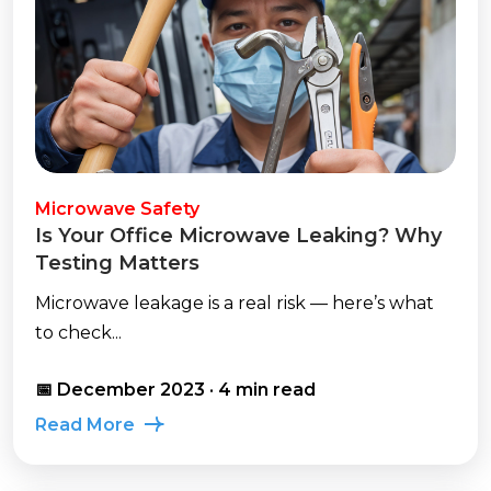
Microwave Safety
Is Your Office Microwave Leaking? Why
Testing Matters
Microwave leakage is a real risk — here’s what
to check...
📅 December 2023 · 4 min read
Read More