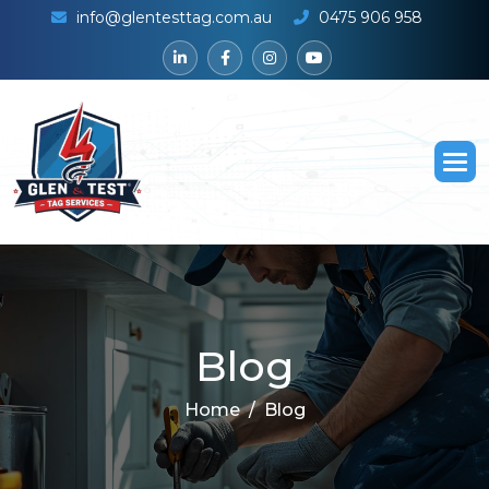
info@glentesttag.com.au
0475 906 958
B
l
o
g
Home
Blog