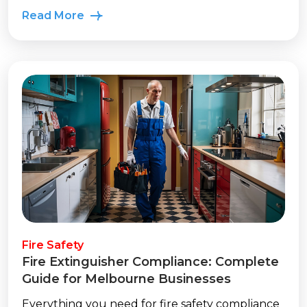
Read More
Fire Safety
Fire Extinguisher Compliance: Complete
Guide for Melbourne Businesses
Everything you need for fire safety compliance