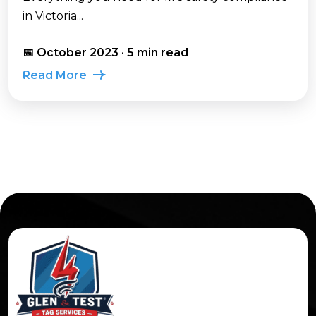
in Victoria...
📅 October 2023 · 5 min read
Read More