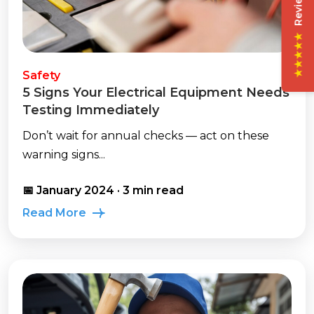
★★★★★
Safety
5 Signs Your Electrical Equipment Needs
Testing Immediately
Don’t wait for annual checks — act on these
warning signs...
📅 January 2024 · 3 min read
Read More