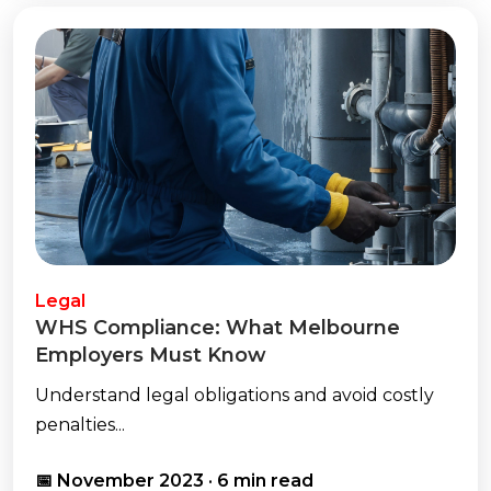
Legal
WHS Compliance: What Melbourne
Employers Must Know
Understand legal obligations and avoid costly
penalties...
📅 November 2023 · 6 min read