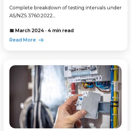
Complete breakdown of testing intervals under
AS/NZS 3760:2022...
📅 March 2024 · 4 min read
Read More