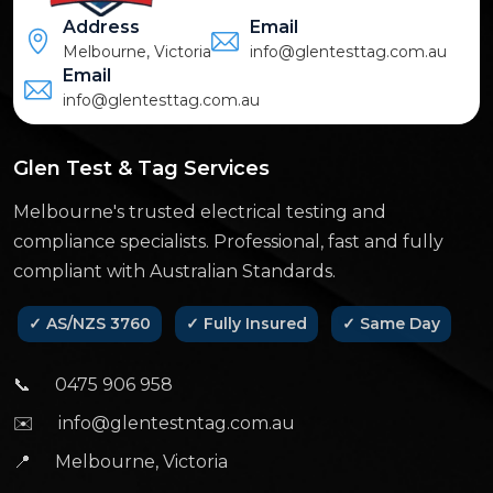
Address
Email
Melbourne, Victoria
info@glentesttag.com.au
Email
info@glentesttag.com.au
Glen Test & Tag Services
Melbourne's trusted electrical testing and
compliance specialists. Professional, fast and fully
compliant with Australian Standards.
✓ AS/NZS 3760
✓ Fully Insured
✓ Same Day
📞
0475 906 958
✉️
info@glentestntag.com.au
📍
Melbourne, Victoria