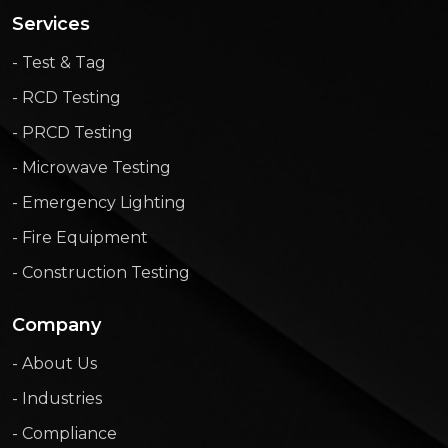
Services
- Test & Tag
- RCD Testing
- PRCD Testing
- Microwave Testing
- Emergency Lighting
- Fire Equipment
- Construction Testing
Company
- About Us
- Industries
- Compliance