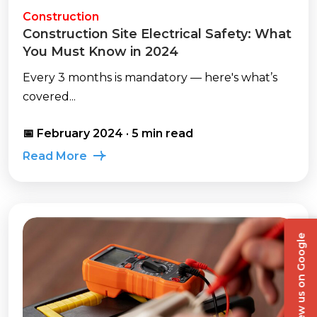
Construction
Construction Site Electrical Safety: What
You Must Know in 2024
Every 3 months is mandatory — here's what’s
covered...
📅 February 2024 · 5 min read
Read More
Review us on Google