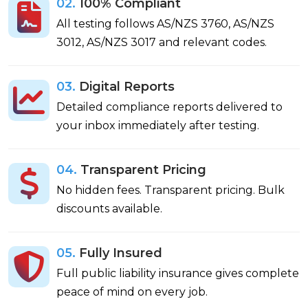
02.
100% Compliant
All testing follows AS/NZS 3760, AS/NZS
3012, AS/NZS 3017 and relevant codes.
03.
Digital Reports
Detailed compliance reports delivered to
your inbox immediately after testing.
04.
Transparent Pricing
No hidden fees. Transparent pricing. Bulk
discounts available.
05.
Fully Insured
Full public liability insurance gives complete
peace of mind on every job.