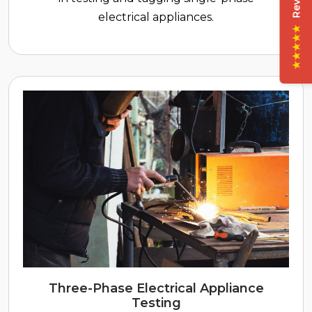
electrical appliances.
★★★★★
Three-Phase Electrical Appliance
Testing