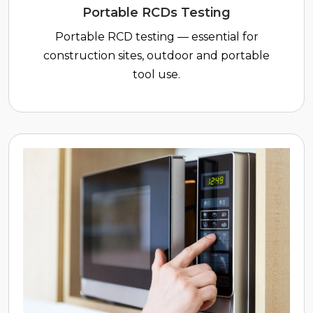
Portable RCDs Testing
Portable RCD testing — essential for
construction sites, outdoor and portable
tool use.