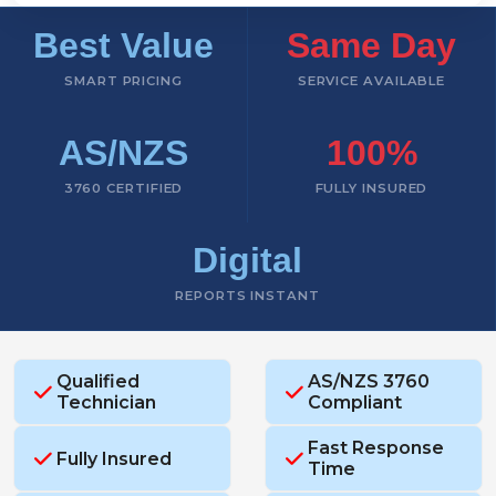
Best Value
Same Day
SMART PRICING
SERVICE AVAILABLE
AS/NZS
100%
3760 CERTIFIED
FULLY INSURED
Digital
REPORTS INSTANT
Qualified
AS/NZS 3760
Technician
Compliant
Fast Response
Fully Insured
Time