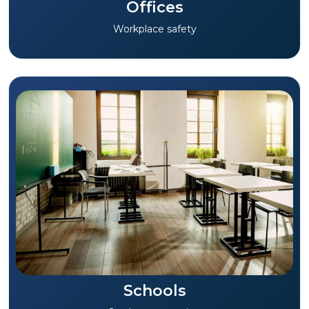
Offices
Workplace safety
Schools