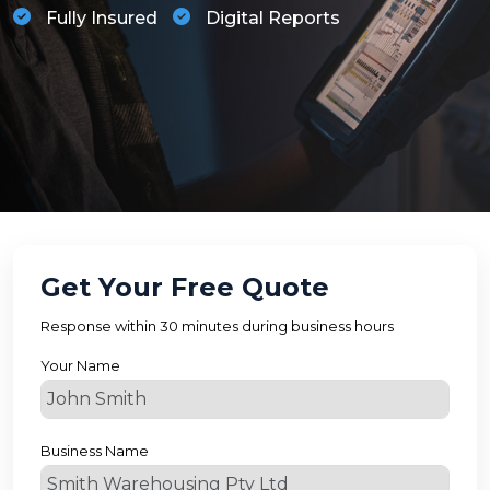
Fully Insured
Digital Reports
Get Your Free Quote
Response within 30 minutes during business hours
Your Name
Business Name