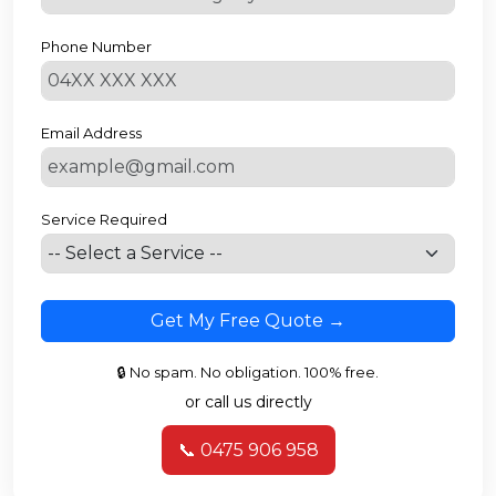
Phone Number
Email Address
Service Required
Get My Free Quote →
🔒 No spam. No obligation. 100% free.
or call us directly
📞 0475 906 958