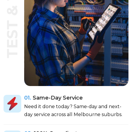
TEST & TAG
01.
Same-Day Service
Need it done today? Same-day and next-
day service across all Melbourne suburbs.