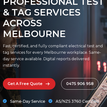
P
R
O
F
E
S
S
I
O
N
A
L
T
E
S
T
&
T
A
G
S
E
R
V
I
C
E
S
A
C
R
O
S
S
M
E
L
B
O
U
R
N
E
Fast, certified, and fully compliant electrical test and
tag services for every Melbourne workplace. Same-
day service available. Digital reports delivered
instantly.
Get A Free Quote
0475 906 958
Same-Day Service
AS/NZS 3760 Certified