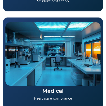
Student protection
Medical
Healthcare compliance