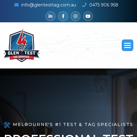
info@glentesttag.com.au
0475 906 958
MELBOURNE'S #1 TEST & TAG SPECIALISTS