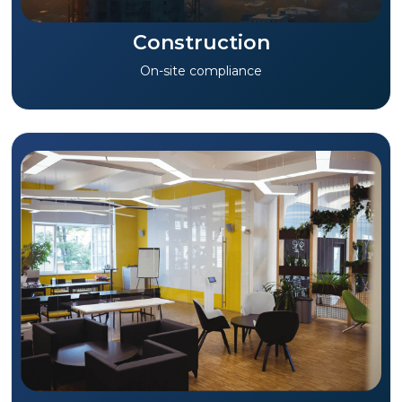
Construction
On-site compliance