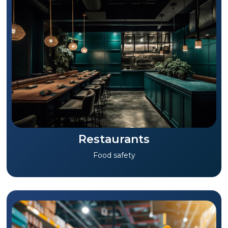
Restaurants
Food safety