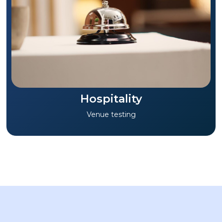
Hospitality
Venue testing