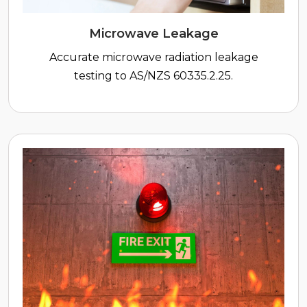
Microwave Leakage
Accurate microwave radiation leakage
testing to AS/NZS 60335.2.25.