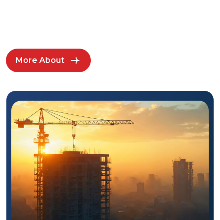
More About