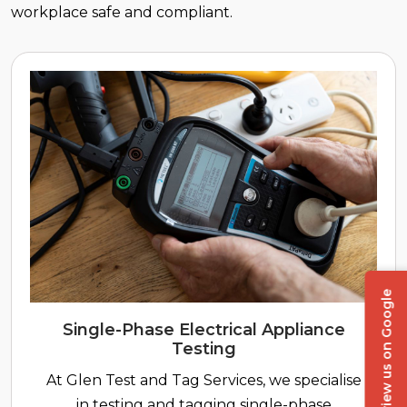
workplace safe and compliant.
Review us on Google
Single-Phase Electrical Appliance
Testing
At Glen Test and Tag Services, we specialise
in testing and tagging single-phase