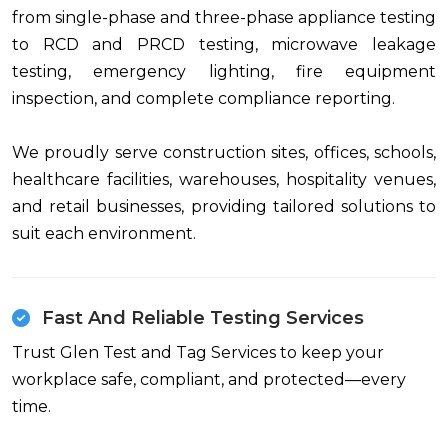
from single-phase and three-phase appliance testing
to RCD and PRCD testing, microwave leakage
testing, emergency lighting, fire equipment
inspection, and complete compliance reporting.
We proudly serve construction sites, offices, schools,
healthcare facilities, warehouses, hospitality venues,
and retail businesses, providing tailored solutions to
suit each environment.
Fast And Reliable Testing Services
Trust Glen Test and Tag Services to keep your
workplace safe, compliant, and protected—every
time.