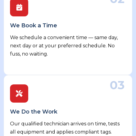
We Book a Time
We schedule a convenient time — same day,
next day or at your preferred schedule. No
fuss, no waiting.
03
We Do the Work
Our qualified technician arrives on time, tests
all equipment and applies compliant tags.