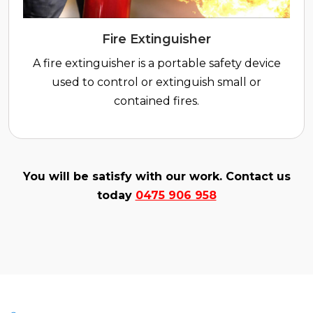
Fire Extinguisher
A fire extinguisher is a portable safety device
used to control or extinguish small or
contained fires.
You will be satisfy with our work. Contact us
today
0475 906 958