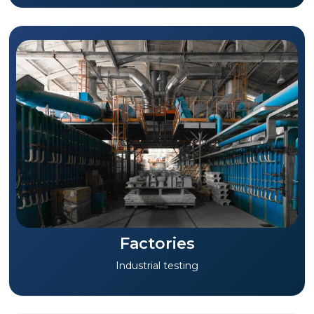
Factories
Industrial testing