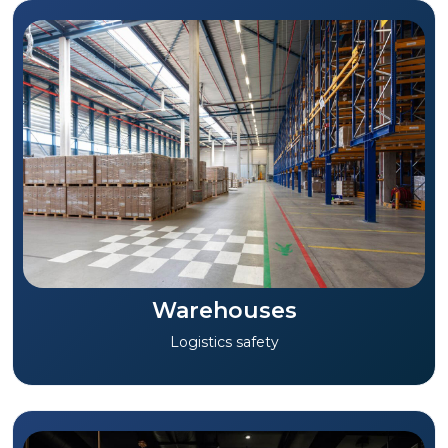
Warehouses
Logistics safety