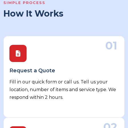
SIMPLE PROCESS
How It Works
01
Request a Quote
Fill in our quick form or call us. Tell us your
location, number of items and service type. We
respond within 2 hours.
02