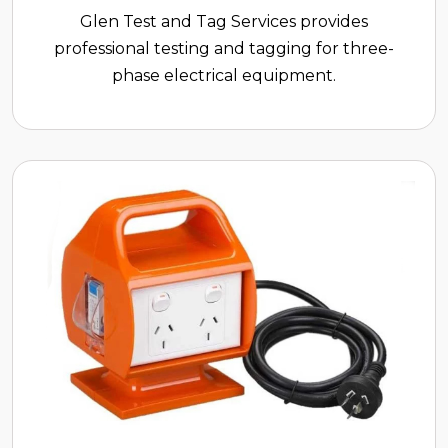
Glen Test and Tag Services provides
professional testing and tagging for three-
phase electrical equipment.