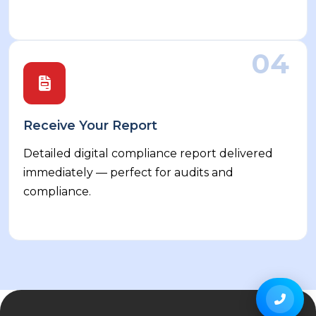
04
Receive Your Report
Detailed digital compliance report delivered
immediately — perfect for audits and
compliance.