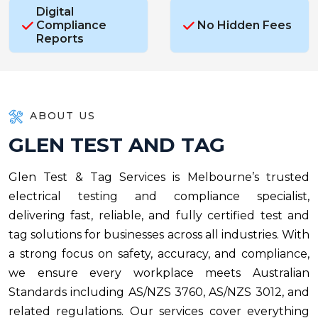
Digital
Compliance
No Hidden Fees
Reports
ABOUT US
G
L
E
N
T
E
S
T
A
N
D
T
A
G
Glen Test & Tag Services is Melbourne’s trusted
electrical testing and compliance specialist,
delivering fast, reliable, and fully certified test and
tag solutions for businesses across all industries. With
a strong focus on safety, accuracy, and compliance,
we ensure every workplace meets Australian
Standards including AS/NZS 3760, AS/NZS 3012, and
related regulations. Our services cover everything