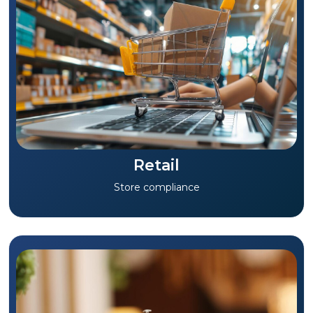
Retail
Store compliance