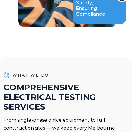
Safety,
Ensuring
Compliance
WHAT WE DO
C
O
M
P
R
E
H
E
N
S
I
V
E
E
L
E
C
T
R
I
C
A
L
T
E
S
T
I
N
G
S
E
R
V
I
C
E
S
From single-phase office equipment to full
construction sites — we keep every Melbourne