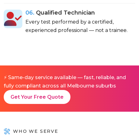
06.
Qualified Technician
Every test performed by a certified,
experienced professional — not a trainee.
⚡ Same-day service available — fast, reliable, and
fully compliant across all Melbourne suburbs
Get Your Free Quote
WHO WE SERVE