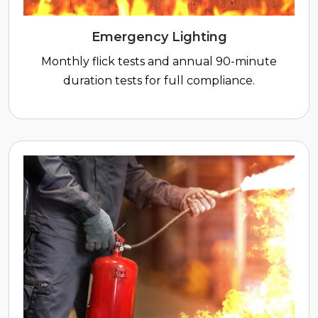
Emergency Lighting
Monthly flick tests and annual 90-minute
duration tests for full compliance.