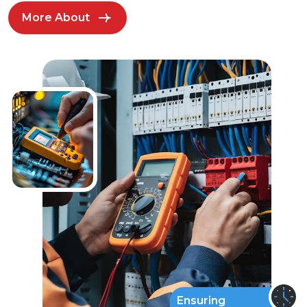
More About
Ensuring