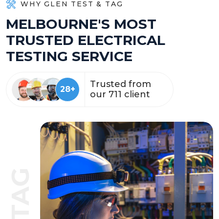
WHY GLEN TEST & TAG
M
E
L
B
O
U
R
N
E
'
S
M
O
S
T
T
R
U
S
T
E
D
E
L
E
C
T
R
I
C
A
L
T
E
S
T
I
N
G
S
E
R
V
I
C
E
Trusted from
57
+
our
1428
client